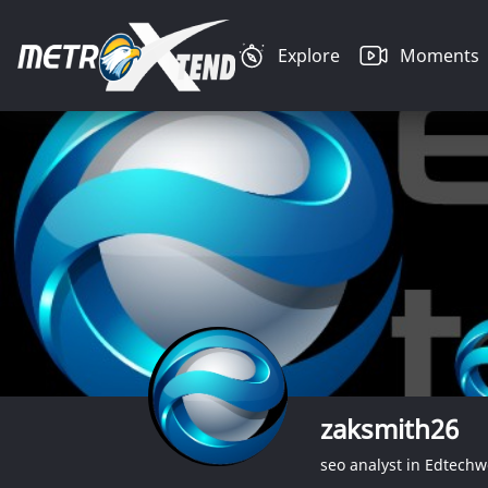
Explore
Moments
zaksmith26
seo analyst in Edtechw