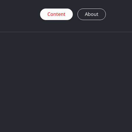
Content
About