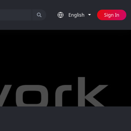
English
Sign In