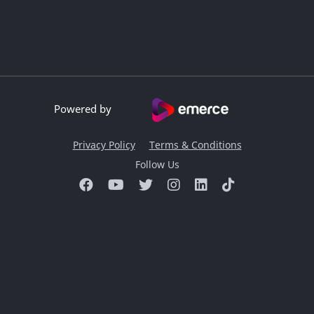
Powered by
Privacy Policy
Terms & Conditions
Follow Us