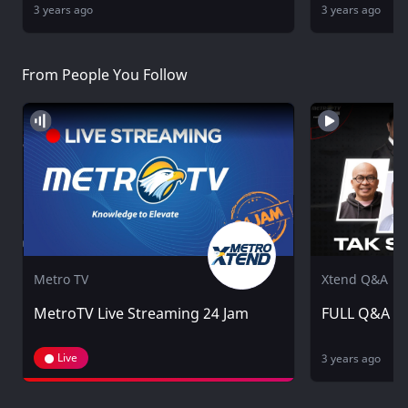
3 years ago
3 years ago
From People You Follow
Metro TV
Xtend Q&A
MetroTV Live Streaming 24 Jam
FULL Q&A - 
Live
3 years ago