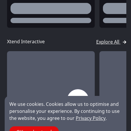
desc
desc
status
status
Xtend Interactive
Explore All
We use cookies. Cookies allow us to optimise and
title
title
personalise your experience. By continuing to use
desc
desc
the website, you agree to our
Privacy Policy
.