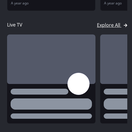
A year ago
A year ago
Live TV
Explore All
title
title
desc
desc
status
status