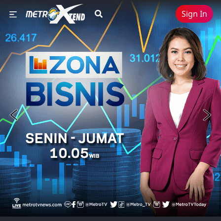
Sign In