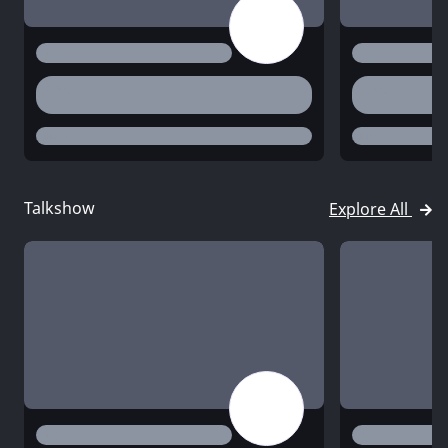
title
title
desc
desc
status
status
Talkshow
Explore All
title
title