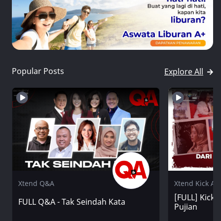
Popular Posts
Explore All
Xtend Q&A
Xtend Kick An
[FULL] Kick A
FULL Q&A - Tak Seindah Kata
Pujian