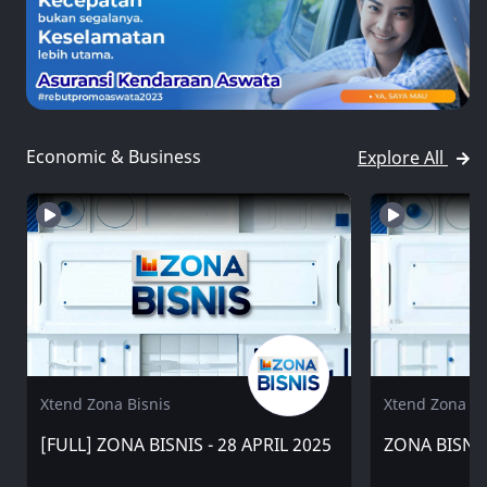
Economic & Business
Explore All
Xtend Zona Bisnis
Xtend Zona Bi
[FULL] ZONA BISNIS - 28 APRIL 2025
ZONA BISNIS