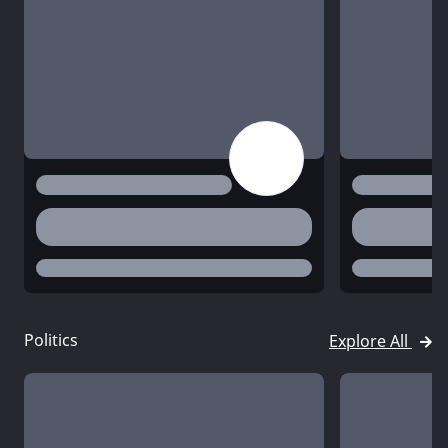
title
title
desc
desc
status
status
Politics
Explore All