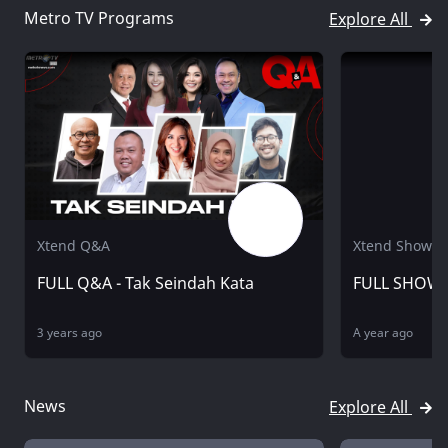
Metro TV Programs
Explore All
Xtend Q&A
Xtend Showbi
FULL Q&A - Tak Seindah Kata
FULL SHOWB
3 years ago
A year ago
News
Explore All