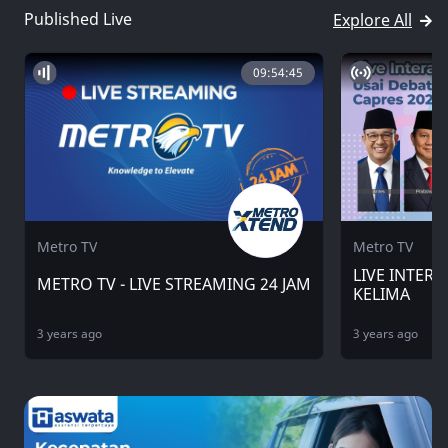
Published Live
Explore All
09:54:45
Metro TV
Metro TV
LIVE INTERA
METRO TV - LIVE STREAMING 24 JAM
KELIMA
3 years ago
3 years ago