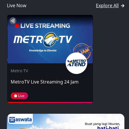
Live Now
Explore All
Metro TV
MetroTV Live Streaming 24 Jam
Live