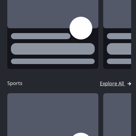
title
title
desc
desc
status
status
Sports
Explore All